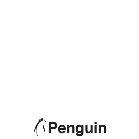
Monitors
No products were found matching your selection.
PRODUCT CATEGORIES
Accessories
(7)
Daily Offers
(5)